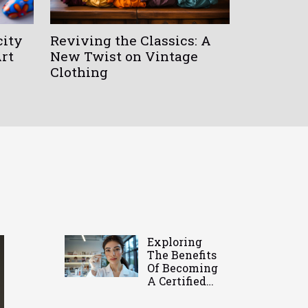
city
Reviving the Classics: A
Art
New Twist on Vintage
Clothing
Exploring
The Benefits
Of Becoming
A Certified
Eyelash
Technician