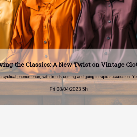
ing Stereotypes: Power Dressing for Modern
 often caught up in stereotypes, the way one dresses can make a powerful st
Fri 08/04/2023 5h