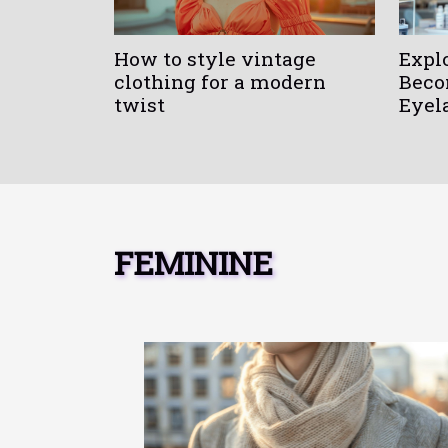
How to style vintage
Expl
clothing for a modern
Beco
twist
Eyel
FEMININE