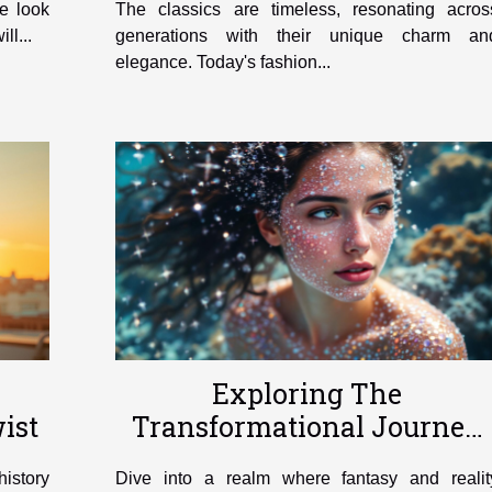
ve look
The classics are timeless, resonating acros
ll...
generations with their unique charm an
elegance. Today's fashion...
Exploring The
ist
Transformational Journey
Of Becoming A Mermaid
history
Dive into a realm where fantasy and realit