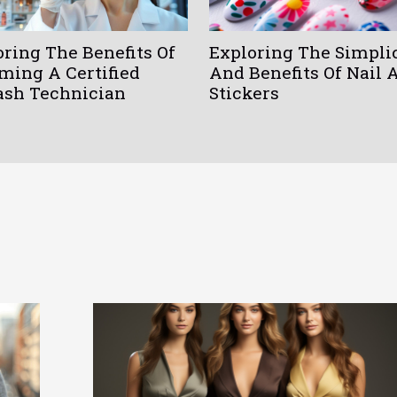
oring The Benefits Of
Exploring The Simpli
ming A Certified
And Benefits Of Nail 
ash Technician
Stickers