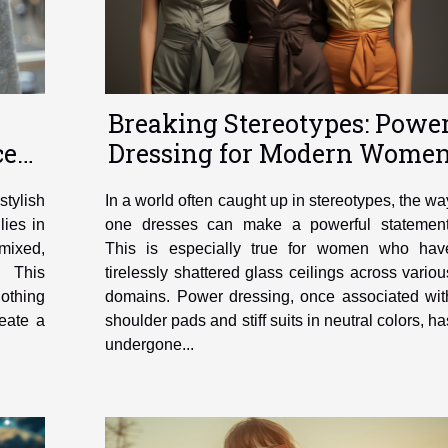
Breaking Stereotypes: Powe
ces
Dressing for Modern Wome
stylish
In a world often caught up in stereotypes, the wa
lies in
one dresses can make a powerful statement
mixed,
This is especially true for women who hav
. This
tirelessly shattered glass ceilings across variou
othing
domains. Power dressing, once associated wit
eate a
shoulder pads and stiff suits in neutral colors, ha
undergone...