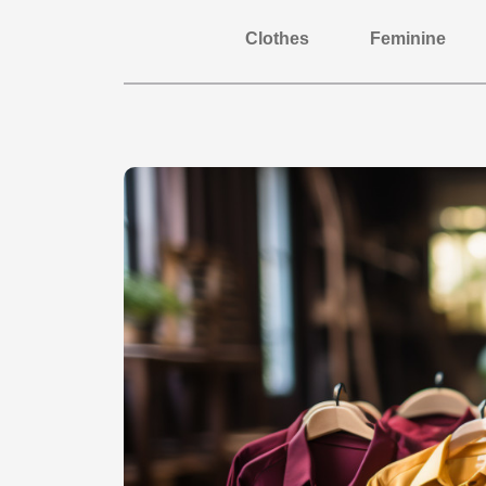
Clothes
Feminine