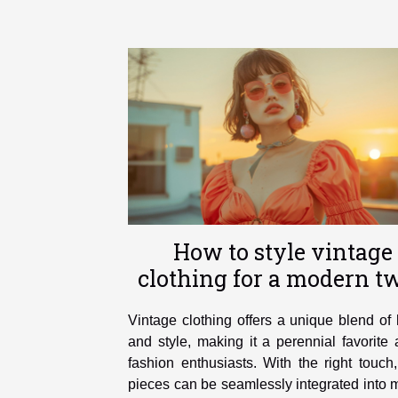
How to style vintage
clothing for a modern tw
Vintage clothing offers a unique blend of 
and style, making it a perennial favorit
fashion enthusiasts. With the right touch
pieces can be seamlessly integrated into