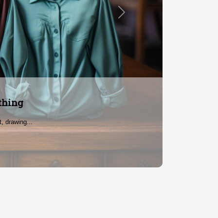
Next
 Women
atement....