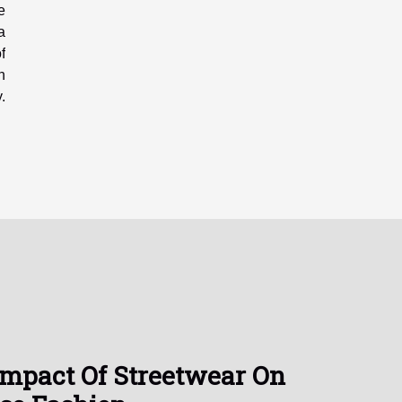
e
a
f
n
.
Impact Of Streetwear On