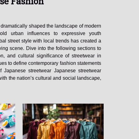
se Fashion
 dramatically shaped the landscape of modern
old urban influences to expressive youth
bal street style with local trends has created a
ing scene. Dive into the following sections to
on, and cultural significance of streetwear in
ues to define contemporary fashion statements
of Japanese streetwear Japanese streetwear
with the nation’s cultural and social landscape,