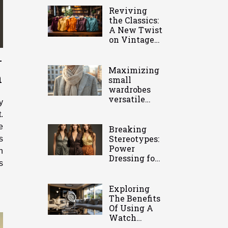
Reviving
the Classics:
A New Twist
on Vintage
Clothing
r
Maximizing
n
small
wardrobes
versatile
y
pieces you
.
need
e
Breaking
Stereotypes:
s
Power
h
Dressing for
s
Modern
Women
Exploring
The Benefits
Of Using A
Watch
Holder For