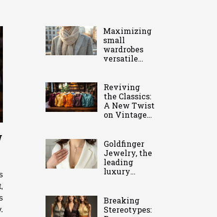
Maximizing
small
wardrobes
versatile
pieces you
need
Reviving
the Classics:
A New Twist
on Vintage
Clothing
w
Goldfinger
Jewelry, the
leading
luxury
s
jeweler in
,
the
s
Caribbean
Breaking
Stereotypes:
.