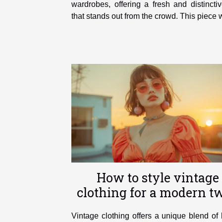
wardrobes, offering a fresh and distincti
that stands out from the crowd. This piece wi
How to style vintage
clothing for a modern tw
Vintage clothing offers a unique blend of 