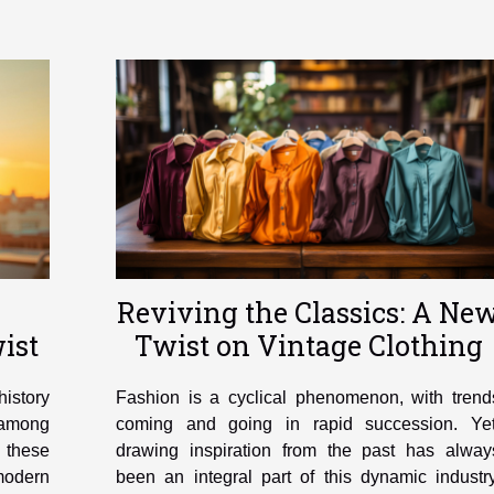
Reviving the Classics: A Ne
ist
Twist on Vintage Clothing
history
Fashion is a cyclical phenomenon, with trend
e among
coming and going in rapid succession. Yet
, these
drawing inspiration from the past has alway
 modern
been an integral part of this dynamic industry