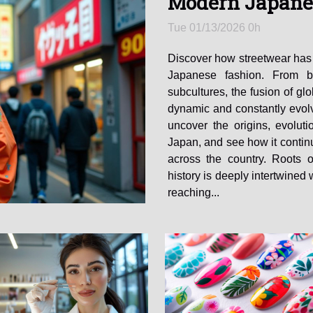
Modern Japane
Tue 01/13/2026 0h
Discover how streetwear has
Japanese fashion. From b
subcultures, the fusion of glo
dynamic and constantly evolv
uncover the origins, evoluti
Japan, and see how it contin
across the country. Roots 
history is deeply intertwined 
reaching...