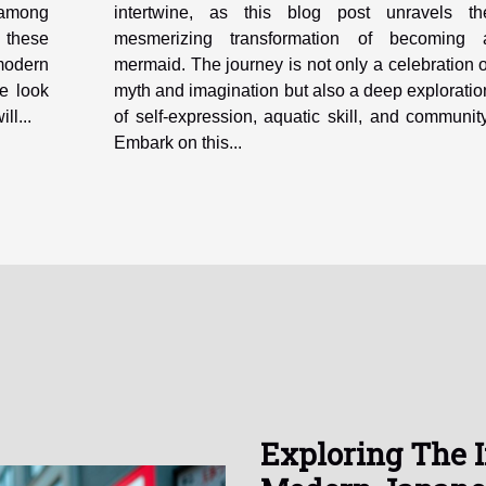
e among
intertwine, as this blog post unravels th
, these
mesmerizing transformation of becoming 
 modern
mermaid. The journey is not only a celebration o
ve look
myth and imagination but also a deep exploratio
ll...
of self-expression, aquatic skill, and community
Embark on this...
Exploring The 