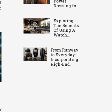
Power
s
Dressing for
d
Modern
Women
Exploring
The Benefits
Of Using A
Watch
Holder For
Timepiece
Care
From Runway
to Everyday:
Incorporating
High-End
Jewelry in
Casual Wear
y