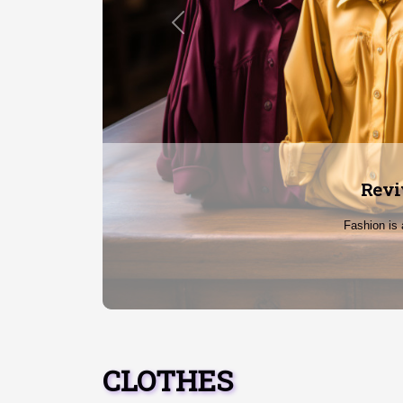
Previous
Break
In a world
CLOTHES