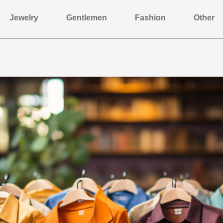
Jewelry
Gentlemen
Fashion
Other