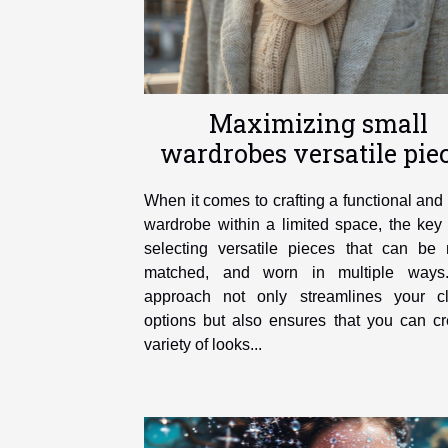
Maximizing small
wardrobes versatile pie
you need
When it comes to crafting a functional and 
wardrobe within a limited space, the key 
selecting versatile pieces that can be 
matched, and worn in multiple ways
approach not only streamlines your cl
options but also ensures that you can cr
variety of looks...