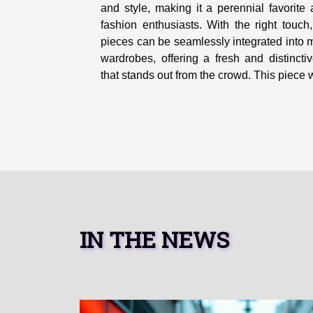
and style, making it a perennial favorit
fashion enthusiasts. With the right touch
pieces can be seamlessly integrated into
wardrobes, offering a fresh and distincti
that stands out from the crowd. This piece wi
IN THE NEWS